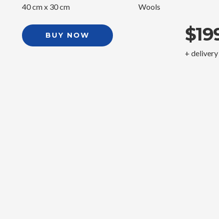
40 cm x 30 cm
Wools
$19
BUY NOW
+ delivery