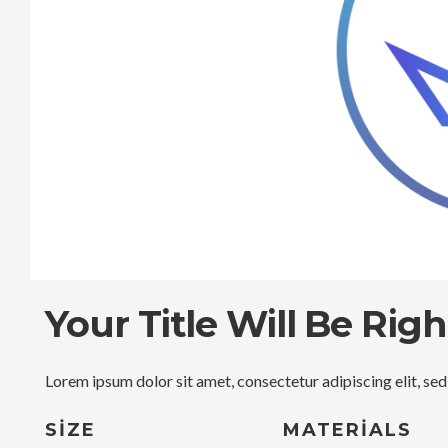
Your Title Will Be Rig
Lorem ipsum dolor sit amet, consectetur adipiscing elit, se
SIZE
MATERIALS