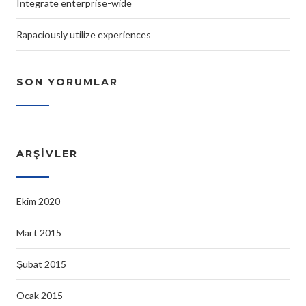
Integrate enterprise-wide
Rapaciously utilize experiences
SON YORUMLAR
ARŞIVLER
Ekim 2020
Mart 2015
Şubat 2015
Ocak 2015