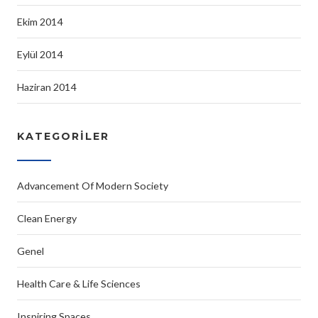
Ekim 2014
Eylül 2014
Haziran 2014
KATEGORILER
Advancement Of Modern Society
Clean Energy
Genel
Health Care & Life Sciences
Inspiring Spaces