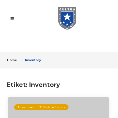
Home
Inventory
Etiket:
Inventory
Advancement Of Modern Society