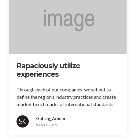
Rapaciously utilize
experiences
Through each of our companies, we set out to
define the region’s industry practices and create
market benchmarks of international standards.
Gultug_Admin
9 Ocak 2015