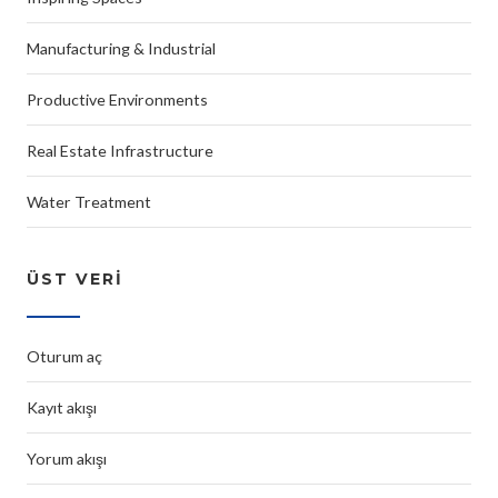
Manufacturing & Industrial
Productive Environments
Real Estate Infrastructure
Water Treatment
ÜST VERI
Oturum aç
Kayıt akışı
Yorum akışı