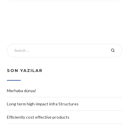
SON YAZILAR
Merhaba dünya!
Long term high-impact infra Structures
Efficiently cost effective products