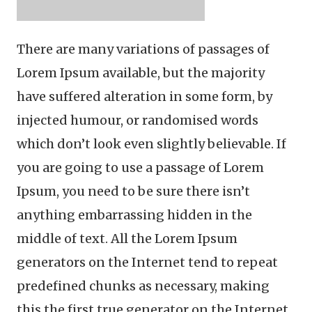
There are many variations of passages of
Lorem Ipsum available, but the majority
have suffered alteration in some form, by
injected humour, or randomised words
which don’t look even slightly believable. If
you are going to use a passage of Lorem
Ipsum, you need to be sure there isn’t
anything embarrassing hidden in the
middle of text. All the Lorem Ipsum
generators on the Internet tend to repeat
predefined chunks as necessary, making
this the first true generator on the Internet.