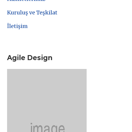
Kuruluş ve Teşkilat
İletişim
Agile Design