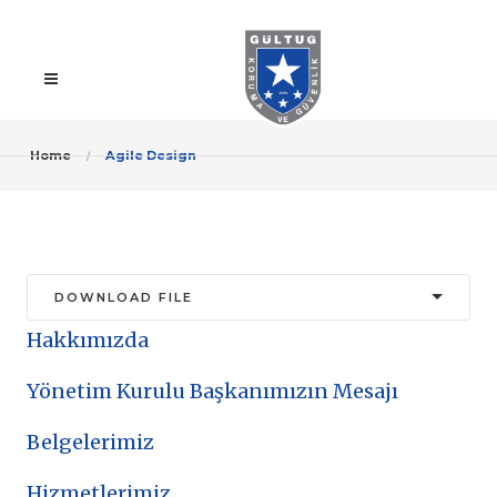
Home
Agile Design
Hakkımızda
Yönetim Kurulu Başkanımızın Mesajı
Belgelerimiz
Hizmetlerimiz