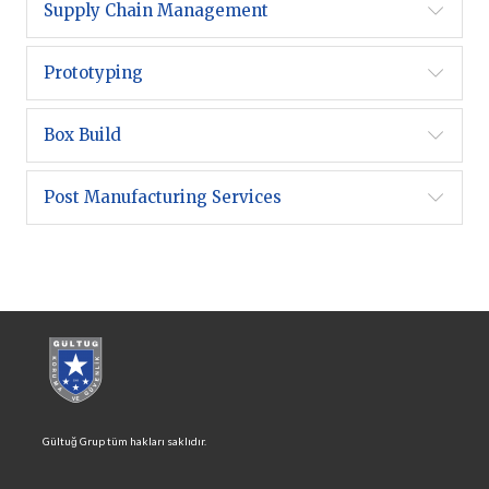
Supply Chain Management
Prototyping
Box Build
Post Manufacturing Services
Gültuğ Grup tüm hakları saklıdır.