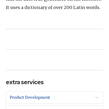
It uses a dictionary of over 200 Latin words.
extra services
Product Development