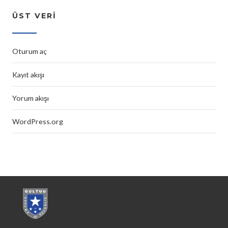
ÜST VERI
Oturum aç
Kayıt akışı
Yorum akışı
WordPress.org