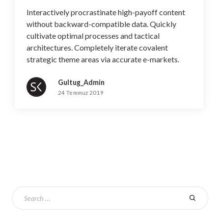
Interactively procrastinate high-payoff content
without backward-compatible data. Quickly
cultivate optimal processes and tactical
architectures. Completely iterate covalent
strategic theme areas via accurate e-markets.
Gultug_Admin
24 Temmuz 2019