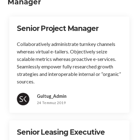
Manager
Senior Project Manager
Collaboratively administrate turnkey channels
whereas virtual e-tailers. Objectively seize
scalable metrics whereas proactive e-services.
Seamlessly empower fully researched growth
strategies and interoperable internal or “organic”
sources.
Gultug_Admin
24 Temmuz 2019
Senior Leasing Executive