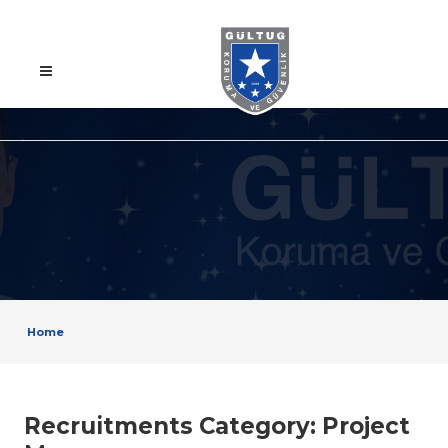
Home
Recruitments Category:
Project