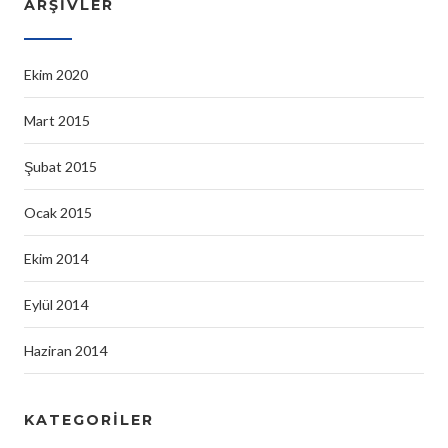
ARŞIVLER
Ekim 2020
Mart 2015
Şubat 2015
Ocak 2015
Ekim 2014
Eylül 2014
Haziran 2014
KATEGORILER