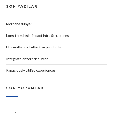
SON YAZILAR
Merhaba dünya!
Long term high-impact infra Structures
Efficiently cost effective products
Integrate enterprise-wide
Rapaciously utilize experiences
SON YORUMLAR