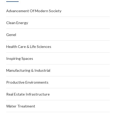
Advancement Of Modern Society
Clean Energy
Genel
Health Care & Life Sciences
Inspiring Spaces
Manufacturing & Industrial
Productive Environments
Real Estate Infrastructure
Water Treatment