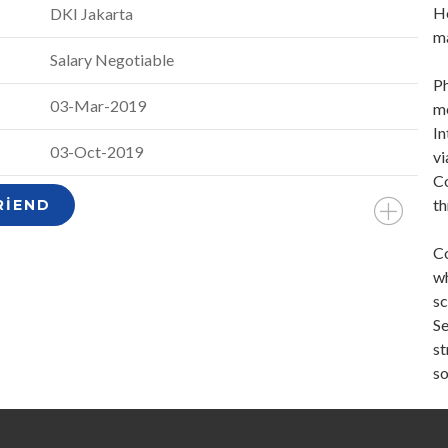
Ho
DKI Jakarta
ma
Salary Negotiable
Ph
03-Mar-2019
me
In
03-Oct-2019
vi
Co
th
RIEND
Co
wh
sc
Se
st
so