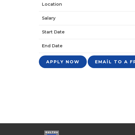
Location
Salary
Start Date
End Date
APPLY NOW
EMAIL TO A F