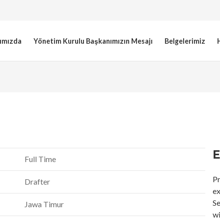
ımızda
Yönetim Kurulu Başkanımızın Mesajı
Belgelerimiz
E
Full Time
Pr
Drafter
ex
Se
Jawa Timur
wi