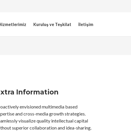
Hizmetlerimiz
Kuruluş ve Teşkilat
İletişim
xtra Information
oactively envisioned multimedia based
pertise and cross-media growth strategies.
amlessly visualize quality intellectual capital
thout superior collaboration and idea-sharing.