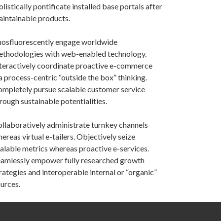
listically pontificate installed base portals after
intainable products.
osfluorescently engage worldwide
thodologies with web-enabled technology.
teractively coordinate proactive e-commerce
a process-centric “outside the box” thinking.
mpletely pursue scalable customer service
rough sustainable potentialities.
llaboratively administrate turnkey channels
ereas virtual e-tailers. Objectively seize
alable metrics whereas proactive e-services.
amlessly empower fully researched growth
rategies and interoperable internal or “organic”
urces.