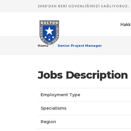
2008'DEN BERI GÜVENLIĞINIZI SAĞLIYORUZ.
Hakk
Home
Senior Project Manager
Jobs Description
Employment Type
Specialisms
Region