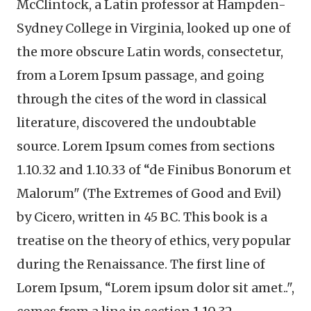
McClintock, a Latin professor at Hampden-
Sydney College in Virginia, looked up one of
the more obscure Latin words, consectetur,
from a Lorem Ipsum passage, and going
through the cites of the word in classical
literature, discovered the undoubtable
source. Lorem Ipsum comes from sections
1.10.32 and 1.10.33 of “de Finibus Bonorum et
Malorum" (The Extremes of Good and Evil)
by Cicero, written in 45 BC. This book is a
treatise on the theory of ethics, very popular
during the Renaissance. The first line of
Lorem Ipsum, “Lorem ipsum dolor sit amet..",