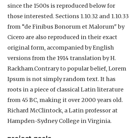
since the 1500s is reproduced below for
those interested. Sections 1.10.32 and 1.10.33
from “de Finibus Bonorum et Malorum" by
Cicero are also reproduced in their exact
original form, accompanied by English
versions from the 1914 translation by H.
Rackham.Contrary to popular belief, Lorem
Ipsum is not simply random text. It has
roots in a piece of classical Latin literature
from 45 BC, making it over 2000 years old.
Richard McClintock, a Latin professor at
Hampden-Sydney College in Virginia.