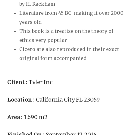
by H. Rackham
Literature from 45 BC, making it over 2000
years old
This book is a treatise on the theory of
ethics very popular
Cicero are also reproduced in their exact
original form accompanied
Client :
Tyler Inc.
Location :
California City FL 23059
Area :
1.690 m2
Finished On :
September 17, 2014