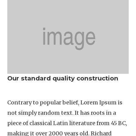
Our standard quality construction
Contrary to popular belief, Lorem Ipsum is
not simply random text. It has roots in a
piece of classical Latin literature from 45 BC,
making it over 2000 years old. Richard