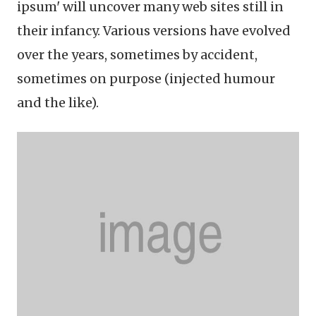
ipsum' will uncover many web sites still in
their infancy. Various versions have evolved
over the years, sometimes by accident,
sometimes on purpose (injected humour
and the like).