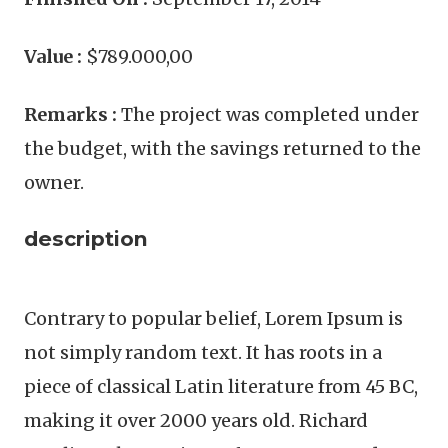
Value :
$789.000,00
Remarks :
The project was completed under
the budget, with the savings returned to the
owner.
description
Contrary to popular belief, Lorem Ipsum is
not simply random text. It has roots in a
piece of classical Latin literature from 45 BC,
making it over 2000 years old. Richard