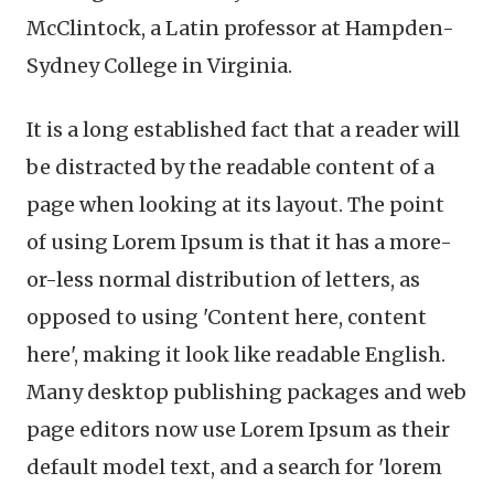
McClintock, a Latin professor at Hampden-
Sydney College in Virginia.
It is a long established fact that a reader will
be distracted by the readable content of a
page when looking at its layout. The point
of using Lorem Ipsum is that it has a more-
or-less normal distribution of letters, as
opposed to using 'Content here, content
here', making it look like readable English.
Many desktop publishing packages and web
page editors now use Lorem Ipsum as their
default model text, and a search for 'lorem