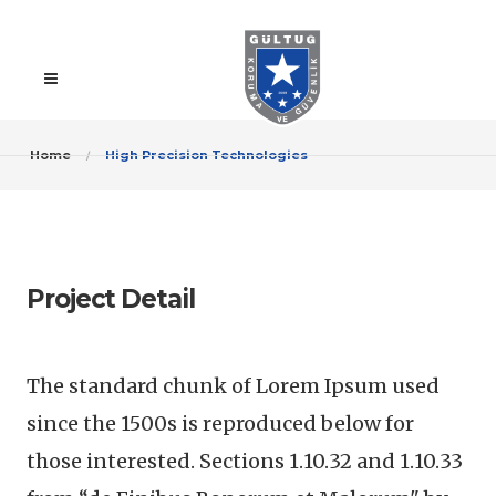
Home
High Precision Technologies
Project Detail
The standard chunk of Lorem Ipsum used
since the 1500s is reproduced below for
those interested. Sections 1.10.32 and 1.10.33