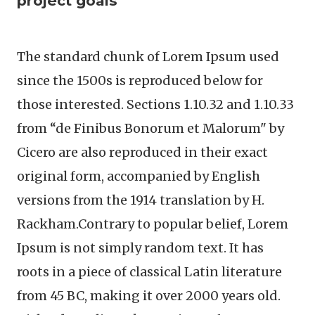
project goals
The standard chunk of Lorem Ipsum used
since the 1500s is reproduced below for
those interested. Sections 1.10.32 and 1.10.33
from “de Finibus Bonorum et Malorum" by
Cicero are also reproduced in their exact
original form, accompanied by English
versions from the 1914 translation by H.
Rackham.Contrary to popular belief, Lorem
Ipsum is not simply random text. It has
roots in a piece of classical Latin literature
from 45 BC, making it over 2000 years old.