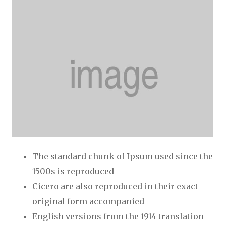
The standard chunk of Ipsum used since the
1500s is reproduced
Cicero are also reproduced in their exact
original form accompanied
English versions from the 1914 translation