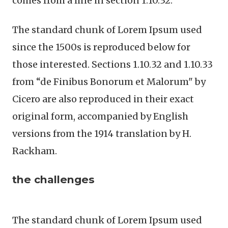
comes from a line in section 1.10.32.
The standard chunk of Lorem Ipsum used
since the 1500s is reproduced below for
those interested. Sections 1.10.32 and 1.10.33
from “de Finibus Bonorum et Malorum" by
Cicero are also reproduced in their exact
original form, accompanied by English
versions from the 1914 translation by H.
Rackham.
the challenges
The standard chunk of Lorem Ipsum used