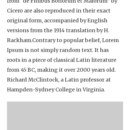
from “de Finibus Bonorum et Malorum" by
Cicero are also reproduced in their exact
original form, accompanied by English
versions from the 1914 translation by H.
Rackham.Contrary to popular belief, Lorem
Ipsum is not simply random text. It has
roots in a piece of classical Latin literature
from 45 BC, making it over 2000 years old.
Richard McClintock, a Latin professor at
Hampden-Sydney College in Virginia.