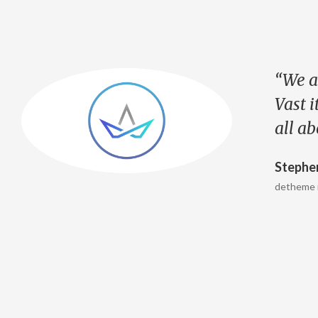
“We a
Vast i
all a
Stephe
detheme 