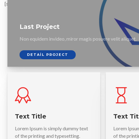
[smartslider3 slider=3]
Last Project
Non equidem invideo, miror magis posuere velit aliquet.
DETAIL PROJECT
Text Title
Text Tit
Lorem Ipsum is simply dummy text
Lorem Ipsum
of the printing and typesetting.
of the print