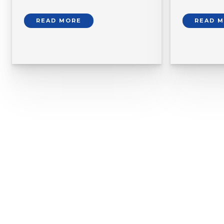
READ MORE
READ 