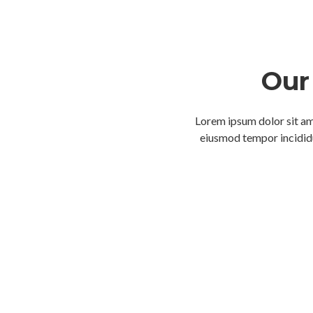
Our 
Lorem ipsum dolor sit ame
eiusmod tempor incididu