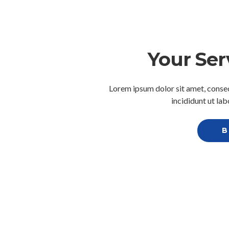
Your Ser
Lorem ipsum dolor sit amet, consec
incididunt ut la
B