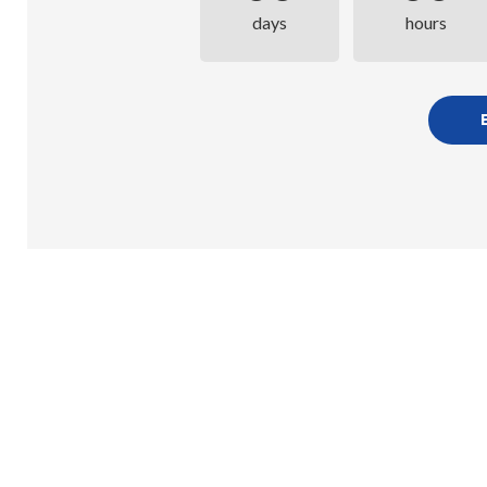
days
hours