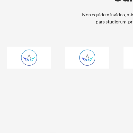
Non equidem invideo, mir
pars studiorum, pr