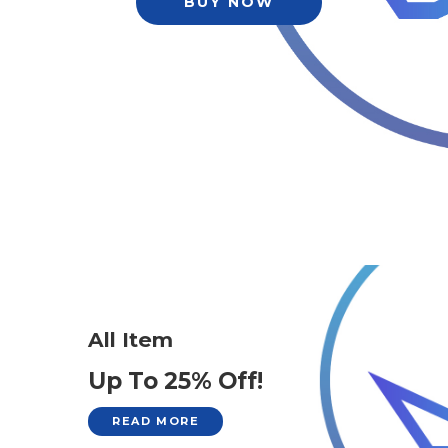
BUY NOW
All Item
Up To 25% Off!
READ MORE