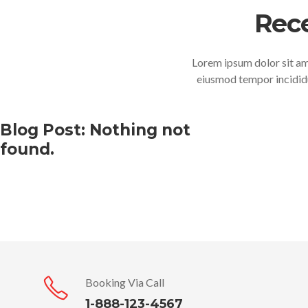
Rec
Lorem ipsum dolor sit ame
eiusmod tempor incididu
Blog Post: Nothing not
found.
Booking Via Call
1-888-123-4567