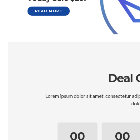
READ MORE
Deal 
Lorem ipsum dolor sit amet, consectetur adip
dolo
00
00