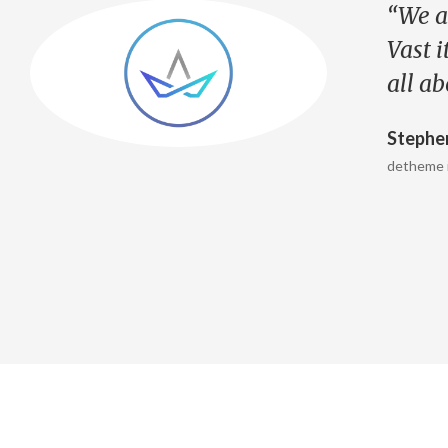
“We a
e
Vast i
all a
Stephe
detheme 