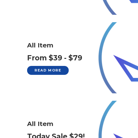
All Item
From $39 - $79
READ MORE
All Item
Today Sale $29!