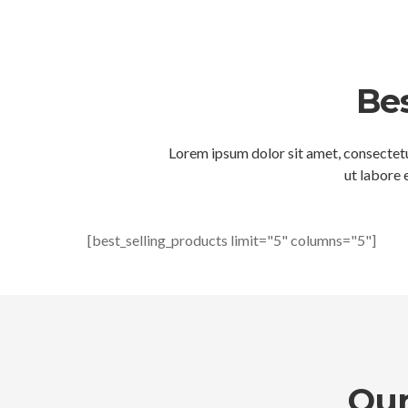
Bes
Lorem ipsum dolor sit amet, consectetu
ut labore 
[best_selling_products limit="5" columns="5"]
Our