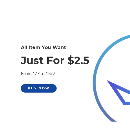
All Item You Want
Just For $2.5
From 1/7 to 15/7
BUY NOW