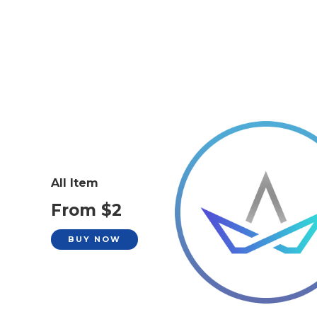
All Item
From $2
BUY NOW