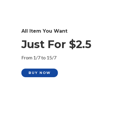
All Item You Want
Just For $2.5
From 1/7 to 15/7
BUY NOW