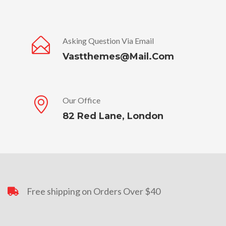
Asking Question Via Email
Vastthemes@mail.com
Our Office
82 Red Lane, London
Free shipping on Orders Over $40