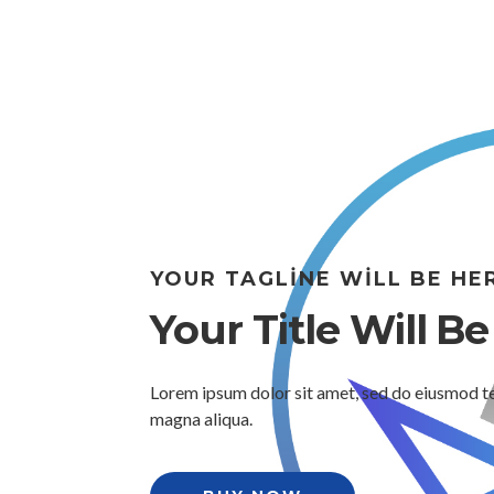
YOUR TAGLINE WILL BE HE
Your Title Will B
Lorem ipsum dolor sit amet, sed do eiusmod te
magna aliqua.