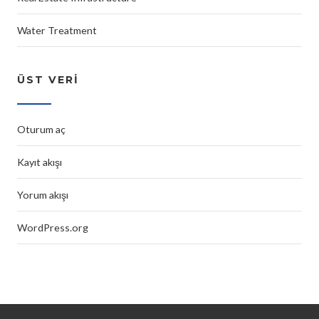
Water Treatment
ÜST VERI
Oturum aç
Kayıt akışı
Yorum akışı
WordPress.org