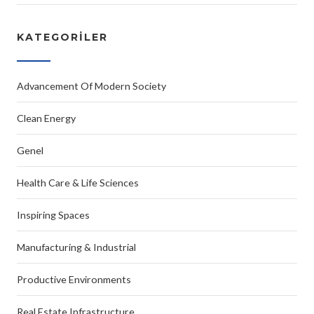
KATEGORILER
Advancement Of Modern Society
Clean Energy
Genel
Health Care & Life Sciences
Inspiring Spaces
Manufacturing & Industrial
Productive Environments
Real Estate Infrastructure