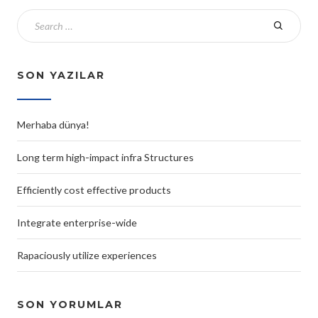
SON YAZILAR
Merhaba dünya!
Long term high-impact infra Structures
Efficiently cost effective products
Integrate enterprise-wide
Rapaciously utilize experiences
SON YORUMLAR