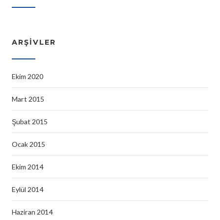
ARŞIVLER
Ekim 2020
Mart 2015
Şubat 2015
Ocak 2015
Ekim 2014
Eylül 2014
Haziran 2014