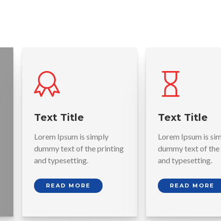
Text Title
Text Title
Lorem Ipsum is simply
Lorem Ipsum is si
dummy text of the printing
dummy text of the 
and typesetting.
and typesetting.
READ MORE
READ MORE