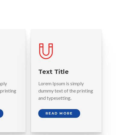
Text Title
mply
Lorem Ipsum is simply
printing
dummy text of the printing
and typesetting.
READ MORE