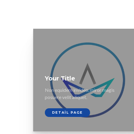
Your Title
Non equidem invideo, miror magis
posuere velit aliquet.
DETAIL PAGE