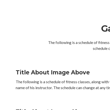
Ga
The following is a schedule of fitness
schedule c
Title About Image Above
The following is a schedule of fitness classes, along with
name of his instructor. The schedule can change at any ti