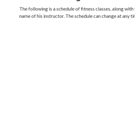
The following is a schedule of fitness classes, along with
name of his instructor. The schedule can change at any ti