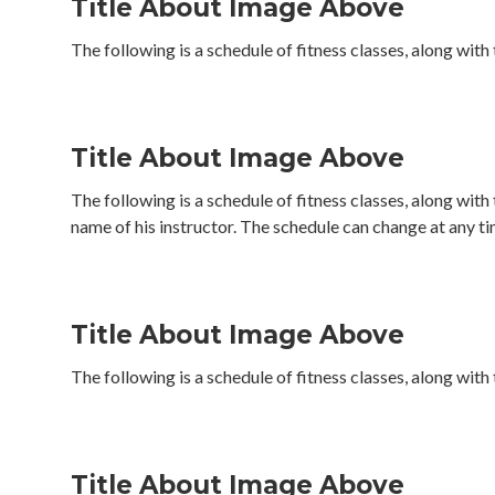
Title About Image Above
The following is a schedule of fitness classes, along with
Title About Image Above
The following is a schedule of fitness classes, along with
name of his instructor. The schedule can change at any ti
Title About Image Above
The following is a schedule of fitness classes, along with
Title About Image Above