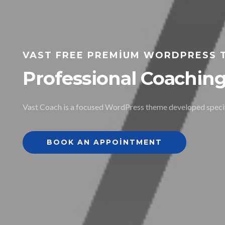
VAST FREE PREMIUM WORDPRESS 
Professional Coachi
Vast Coach is a focused WordPress theme developed specifi
BOOK AN APPOINTMENT