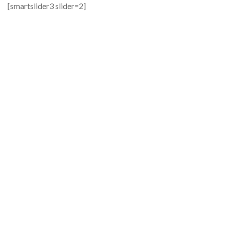
[smartslider3 slider=2]