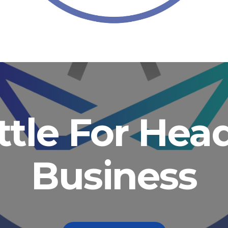
ittle For He
Business