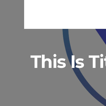
This Is T