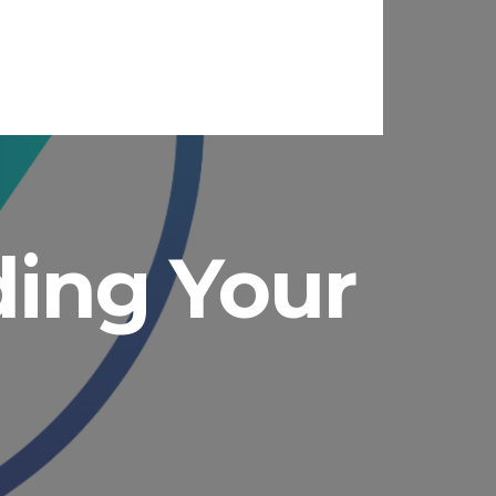
ading Your