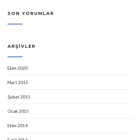
SON YORUMLAR
ARŞIVLER
Ekim 2020
Mart 2015
Şubat 2015
Ocak 2015
Ekim 2014
Eylül 2014