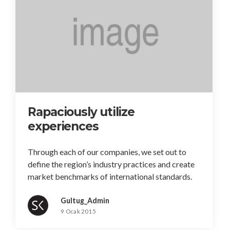
Rapaciously utilize
experiences
Through each of our companies, we set out to
define the region’s industry practices and create
market benchmarks of international standards.
Gultug_Admin
9 Ocak 2015