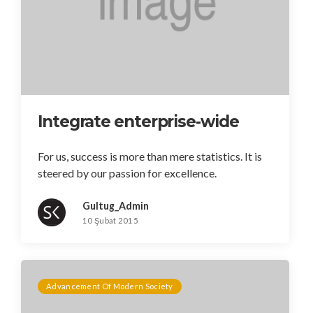
Integrate enterprise-wide
For us, success is more than mere statistics. It is
steered by our passion for excellence.
Gultug_Admin
10 Şubat 2015
Advancement Of Modern Society