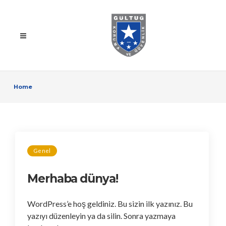
Home
Genel
Merhaba dünya!
WordPress’e hoş geldiniz. Bu sizin ilk yazınız. Bu
yazıyı düzenleyin ya da silin. Sonra yazmaya