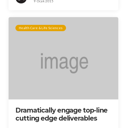
9 Ocak 2015
Health Care & Life Sciences
Dramatically engage top-line
cutting edge deliverables