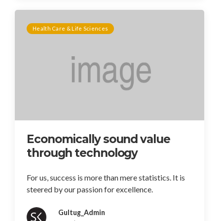
Health Care & Life Sciences
Economically sound value
through technology
For us, success is more than mere statistics. It is
steered by our passion for excellence.
Gultug_Admin