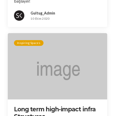
başlayın!
Gultug_Admin
10 Ekim 2020
Inspiring Spaces
Long term high-impact infra