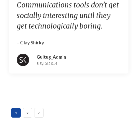
Communications tools don’t get
socially interesting until they
get technologically boring.
– Clay Shirky
Gultug_Admin
8 Eylül 2014
1
2