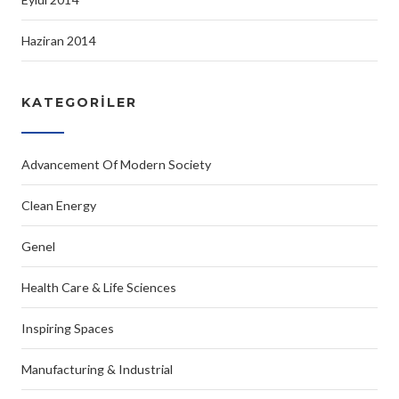
Haziran 2014
KATEGORILER
Advancement Of Modern Society
Clean Energy
Genel
Health Care & Life Sciences
Inspiring Spaces
Manufacturing & Industrial