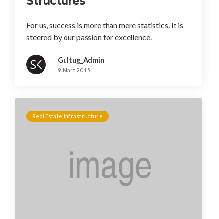
Structures
For us, success is more than mere statistics. It is
steered by our passion for excellence.
Gultug_Admin
9 Mart 2015
Real Estate Infrastructure