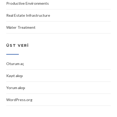
Productive Environments
Real Estate Infrastructure
Water Treatment
ÜST VERI
Oturum aç
Kayıt akışı
Yorum akışı
WordPress.org