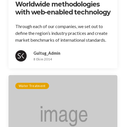
Worldwide methodologies
with web-enabled technology
Through each of our companies, we set out to
define the region’s industry practices and create
market benchmarks of international standards.
Gultug_Admin
8 Ekim 2014
Water Treatment