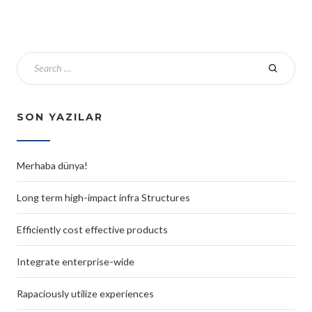
SON YAZILAR
Merhaba dünya!
Long term high-impact infra Structures
Efficiently cost effective products
Integrate enterprise-wide
Rapaciously utilize experiences