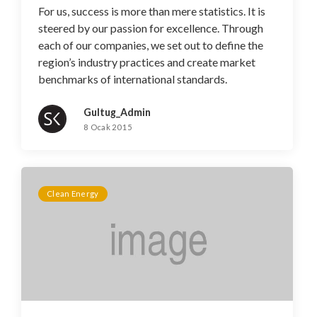
For us, success is more than mere statistics. It is
steered by our passion for excellence. Through
each of our companies, we set out to define the
region’s industry practices and create market
benchmarks of international standards.
Gultug_Admin
8 Ocak 2015
Clean Energy