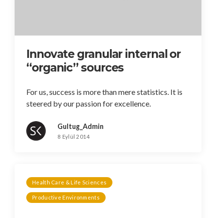
Innovate granular internal or
“organic” sources
For us, success is more than mere statistics. It is
steered by our passion for excellence.
Gultug_Admin
8 Eylül 2014
Health Care & Life Sciences
Productive Environments