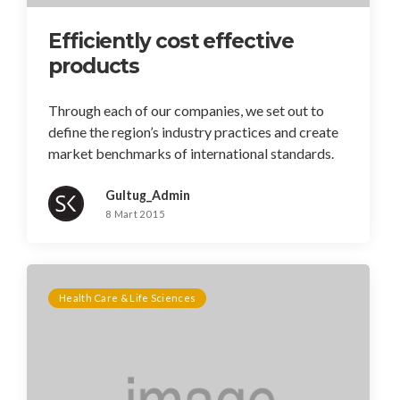
Efficiently cost effective
products
Through each of our companies, we set out to
define the region’s industry practices and create
market benchmarks of international standards.
Gultug_Admin
8 Mart 2015
Health Care & Life Sciences