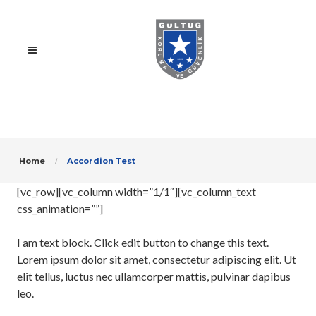
Home
Accordion Test
[vc_row][vc_column width=”1/1″][vc_column_text
css_animation=””]
I am text block. Click edit button to change this text.
Lorem ipsum dolor sit amet, consectetur adipiscing elit. Ut
elit tellus, luctus nec ullamcorper mattis, pulvinar dapibus
leo.