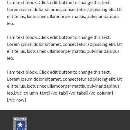
I am text block. Click edit button to change this text.
Lorem ipsum dolor sit amet, consectetur adipiscing elit. Ut
elit tellus, luctus nec ullamcorper mattis, pulvinar dapibus
leo.
I am text block. Click edit button to change this text.
Lorem ipsum dolor sit amet, consectetur adipiscing elit. Ut
elit tellus, luctus nec ullamcorper mattis, pulvinar dapibus
leo.
I am text block. Click edit button to change this text.
Lorem ipsum dolor sit amet, consectetur adipiscing elit. Ut
elit tellus, luctus nec ullamcorper mattis, pulvinar dapibus
leo.[/vc_column_text][/vc_tab][/vc_tabs][/vc_column]
[/vc_row]