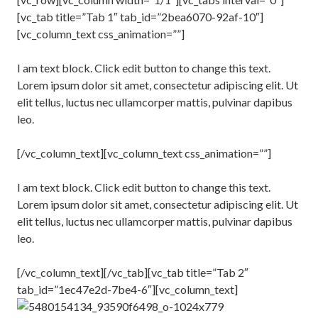
[vc_tab title=”Tab 1″ tab_id=”2bea6070-92af-10″]
[vc_column_text css_animation=””]
I am text block. Click edit button to change this text.
Lorem ipsum dolor sit amet, consectetur adipiscing elit. Ut
elit tellus, luctus nec ullamcorper mattis, pulvinar dapibus
leo.
[/vc_column_text][vc_column_text css_animation=””]
I am text block. Click edit button to change this text.
Lorem ipsum dolor sit amet, consectetur adipiscing elit. Ut
elit tellus, luctus nec ullamcorper mattis, pulvinar dapibus
leo.
[/vc_column_text][/vc_tab][vc_tab title=”Tab 2″
tab_id=”1ec47e2d-7be4-6″][vc_column_text]