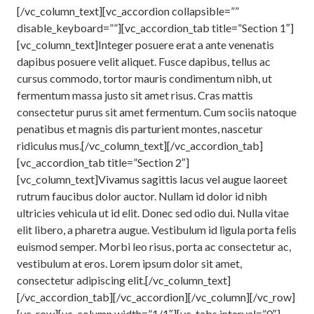
[/vc_column_text][vc_accordion collapsible=””
disable_keyboard=””][vc_accordion_tab title=”Section 1″]
[vc_column_text]Integer posuere erat a ante venenatis
dapibus posuere velit aliquet. Fusce dapibus, tellus ac
cursus commodo, tortor mauris condimentum nibh, ut
fermentum massa justo sit amet risus. Cras mattis
consectetur purus sit amet fermentum. Cum sociis natoque
penatibus et magnis dis parturient montes, nascetur
ridiculus mus.[/vc_column_text][/vc_accordion_tab]
[vc_accordion_tab title=”Section 2″]
[vc_column_text]Vivamus sagittis lacus vel augue laoreet
rutrum faucibus dolor auctor. Nullam id dolor id nibh
ultricies vehicula ut id elit. Donec sed odio dui. Nulla vitae
elit libero, a pharetra augue. Vestibulum id ligula porta felis
euismod semper. Morbi leo risus, porta ac consectetur ac,
vestibulum at eros. Lorem ipsum dolor sit amet,
consectetur adipiscing elit.[/vc_column_text]
[/vc_accordion_tab][/vc_accordion][/vc_column][/vc_row]
[vc_row][vc_column width=”1/1″][vc_tabs interval=”0″]